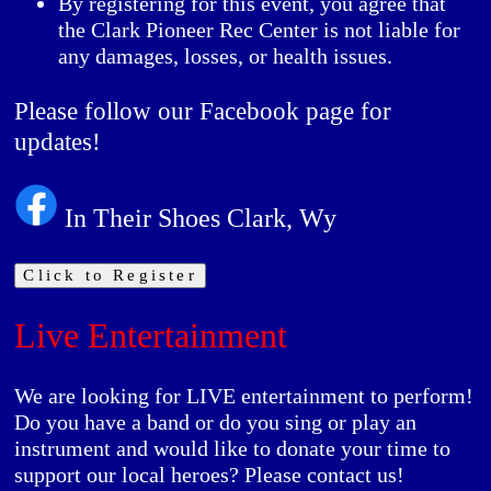
By registering for this event, you agree that
the Clark Pioneer Rec Center is not liable for
any damages, losses, or health issues.
Please follow our Facebook page for
updates!
In Their Shoes Clark, Wy
Click to Register
Live Entertainment
We are looking for LIVE entertainment to perform!
Do you have a band or do you sing or play an
instrument and would like to donate your time to
support our local heroes? Please contact us!