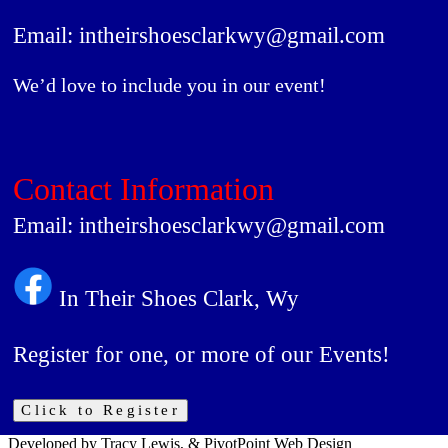
Email: intheirshoesclarkwy@gmail.com
We’d love to include you in our event!
Contact Information
Email: intheirshoesclarkwy@gmail.com
In Their Shoes Clark, Wy
Register for one, or more of our Events!
Click to Register
Developed by Tracy Lewis, & PivotPoint Web Design