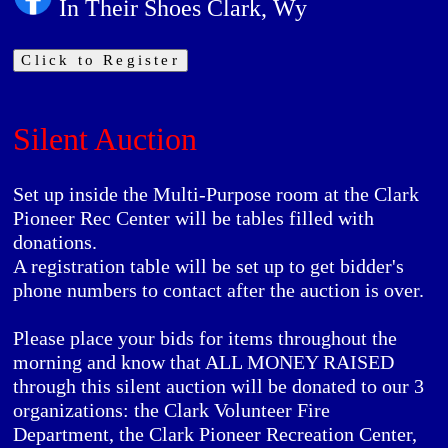
In Their Shoes Clark, Wy
Click to Register
Silent Auction
Set up inside the Multi-Purpose room at the Clark
Pioneer Rec Center will be tables filled with
donations.
A registration table will be set up to get bidder's
phone numbers to contact after the auction is over.
Please place your bids for items throughout the
morning and know that
ALL MONEY RAISED
through this silent auction will be donated to our 3
organizations: the
Clark Volunteer Fire
Department,
the
Clark Pioneer Recreation Center
,