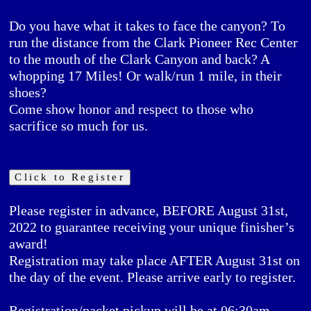
Do you have what it takes to face the canyon? To
run the distance from the Clark Pioneer Rec Center
to the mouth of the Clark Canyon and back? A
whopping 17 Miles! Or walk/run 1 mile, in their
shoes?
Come show honor and respect to those who
sacrifice so much for us.
Click to Register
Please register in advance,
BEFORE
August 31st,
2022 to guarantee receiving your unique finisher’s
award!
Registration may take place AFTER August 31st on
the day of the event. Please arrive early to register.
Registration/packet pickup will be at 06:30am,