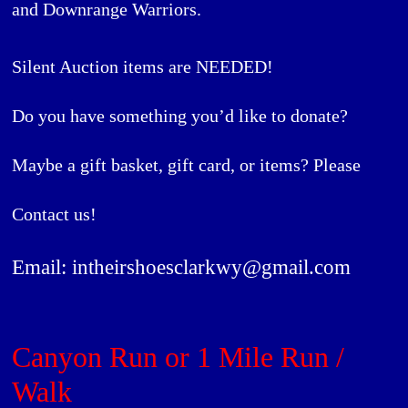
and
Downrange Warriors
.
Silent Auction items are NEEDED!
Do you have something you’d like to donate?
Maybe a gift basket, gift card, or items? Please
Contact us!
Email: intheirshoesclarkwy@gmail.com
Canyon Run or 1 Mile Run /
Walk