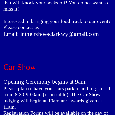
that will knock your socks off! You do not want to
miss it!
Interested in bringing your food truck to our event?
Please contact us!
Email: intheirshoesclarkwy@gmail.com
Car Show
Opening Ceremony begins at 9am.
Please plan to have your cars parked and registered
from 8:30-9:00am (if possible). The Car Show
judging will begin at 10am and awards given at
11am.
Registration Forms will be available on the day of