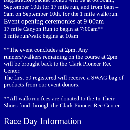
September 10th for 17 mile run, and from 8am –
9am on September 10th, for the 1 mile walk/run.
Event opening ceremonies at 9:00am
17 mile Canyon Run to begin at 7:00am**
1 mile run/walk begins at 10am
**The event concludes at 2pm. Any
runners/walkers remaining on the course at 2pm
will be brought back to the Clark Pioneer Rec
Center.
The first 50 registered will receive a SWAG bag of
products from our event donors.
**All walk/run fees are donated to the In Their
Shoes fund through the Clark Pioneer Rec Center.
Race Day Information