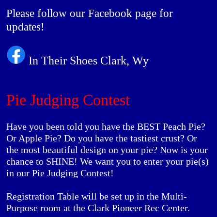
Please follow our Facebook page for
updates!
In Their Shoes Clark, Wy
Pie Judging Contest
Have you been told you have the BEST Peach Pie?
Or Apple Pie? Do you have the tastiest crust? Or
the most beautiful design on your pie? Now is your
chance to
SHINE!
We want you to enter your pie(s)
in our Pie Judging Contest!
Registration Table will be set up in the Multi-
Purpose room at the Clark Pioneer Rec Center.