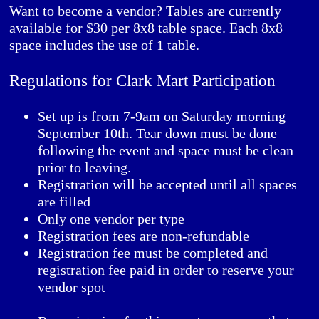
Want to become a vendor? Tables are currently
available for $30 per 8x8 table space. Each 8x8
space includes the use of 1 table.
Regulations for Clark Mart Participation
Set up is from 7-9am on Saturday morning
September 10th. Tear down must be done
following the event and space must be clean
prior to leaving.
Registration will be accepted until all spaces
are filled
Only one vendor per type
Registration fees are non-refundable
Registration fee must be completed and
registration fee paid in order to reserve your
vendor spot