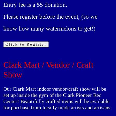
Entry fee is a $5 donation.
Please register before the event, (so we
know how many watermelons to get!)
Click to Register
Clark Mart / Vendor / Craft
Show
Our Clark Mart indoor vendor/craft show will be
set up inside the gym of the Clark Pioneer Rec
Center! Beautifully crafted items will be available
for purchase from locally made artists and artisans.