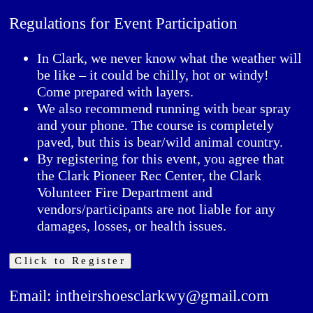
Regulations for Event Participation
In Clark, we never know what the weather will
be like – it could be chilly, hot or windy!
Come prepared with layers.
We also recommend running with bear spray
and your phone. The course is completely
paved, but this is bear/wild animal country.
By registering for this event, you agree that
the Clark Pioneer Rec Center, the Clark
Volunteer Fire Department and
vendors/participants are not liable for any
damages, losses, or health issues.
Click to Register
Email: intheirshoesclarkwy@gmail.com