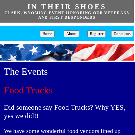
IN THEIR SHOES
CLARK, WYOMING EVENT HONORING OUR VETERANS
AND FIRST RESPONDERS
Home
About
Register
Donations
The Events
Food Trucks
Did someone say Food Trucks? Why YES,
yes we did!!
We have some wonderful food vendors lined up