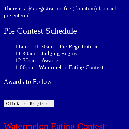
There is a $5 registration fee (donation) for each
pie entered.
Pie Contest Schedule
11am – 11:30am – Pie Registration
11:30am – Judging Begins
12:30pm – Awards
1:00pm – Watermelon Eating Contest
Awards to Follow
Click to Register
Watermelon Eating Contest