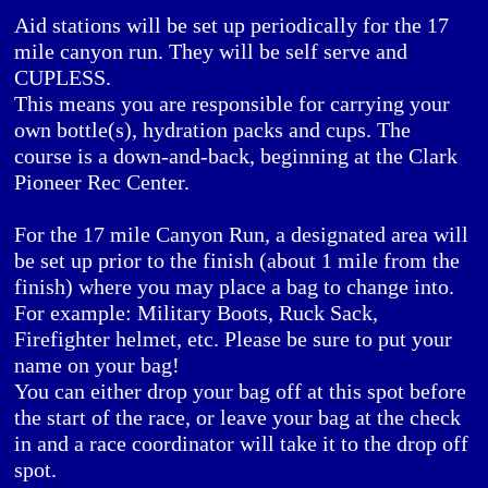
Aid stations will be set up periodically for the 17
mile canyon run. They will be self serve and
CUPLESS.
This means you are responsible for carrying your
own bottle(s), hydration packs and cups. The
course is a down-and-back, beginning at the Clark
Pioneer Rec Center.
For the 17 mile Canyon Run, a designated area will
be set up prior to the finish (about 1 mile from the
finish) where you may place a bag to change into.
For example: Military Boots, Ruck Sack,
Firefighter helmet, etc. Please be sure to put your
name on your bag!
You can either drop your bag off at this spot before
the start of the race, or leave your bag at the check
in and a race coordinator will take it to the drop off
spot.