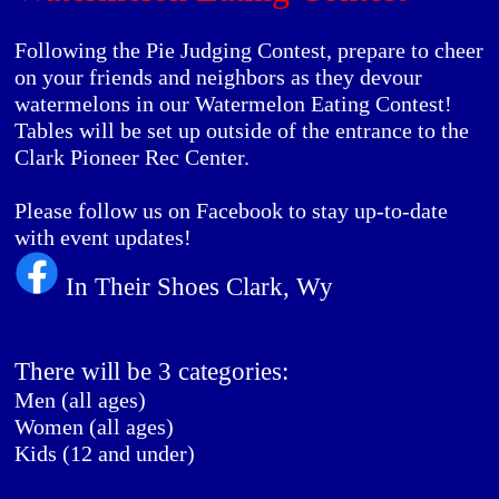
Following the Pie Judging Contest, prepare to cheer
on your friends and neighbors as they devour
watermelons in our Watermelon Eating Contest!
Tables will be set up outside of the entrance to the
Clark Pioneer Rec Center.
Please follow us on Facebook to stay up-to-date
with event updates!
In Their Shoes Clark, Wy
There will be 3 categories:
Men (all ages)
Women (all ages)
Kids (12 and under)