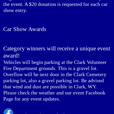
the event. A $20 donation is requested for each car
show entry.
Car Show Awards
Category winners will receive a unique event
award!
Vehicles will begin parking at the Clark Volunteer
Fire Department grounds. This is a gravel lot.
Overflow will be next door in the Clark Cemetery
parking lot, also a gravel parking lot. Be advised
that wind and dust are possible in Clark, WY.
Please check the weather and our event Facebook
Page for any event updates.