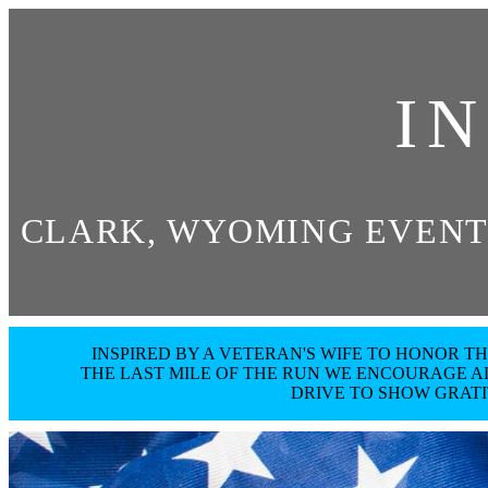
I
CLARK, WYOMING EVENT
INSPIRED BY A VETERAN'S WIFE TO HONOR 
THE LAST MILE OF THE RUN WE ENCOURAGE AL
DRIVE TO SHOW GRAT