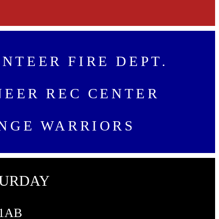
NTEER FIRE DEPT.
NEER REC CENTER
NGE WARRIORS
TURDAY
 1AB