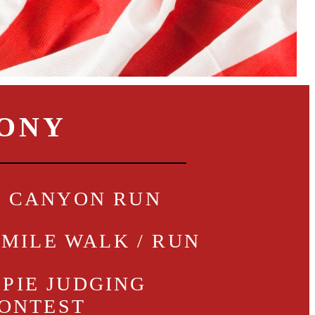
MONY
- CANYON RUN
1 MILE WALK / RUN
 PIE JUDGING
ONTEST