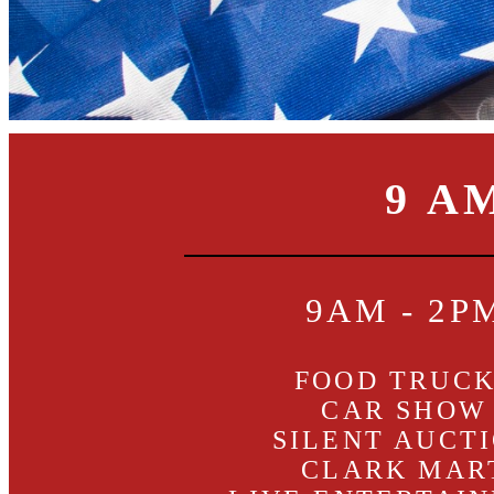
9 A
9AM - 2P
FOOD TRUC
CAR SHOW
SILENT AUCT
CLARK MAR