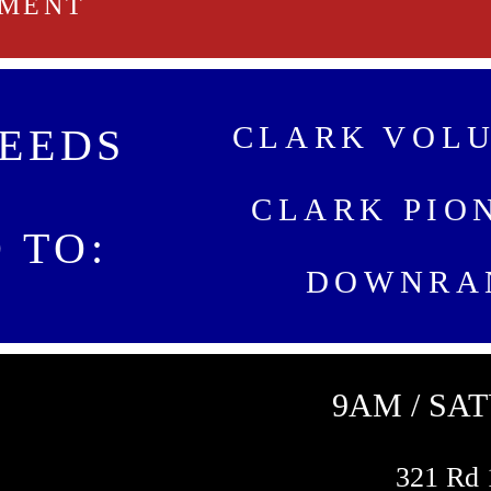
NMENT
CLARK VOLU
EEDS
CLARK PIO
 TO:
DOWNRA
9AM / SA
321 Rd