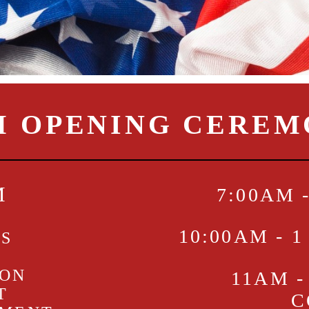
M OPENING CERE
M
7:00AM 
10:00AM - 
KS
ION
11AM -
T
C