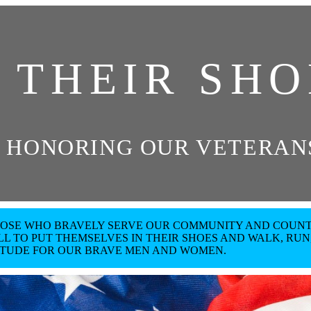
N THEIR SHO
 HONORING OUR VETERANS
THOSE WHO BRAVELY SERVE OUR COMMUNITY AND COUNT
L TO PUT THEMSELVES IN THEIR SHOES AND WALK, RUN,
ITUDE FOR OUR BRAVE MEN AND WOMEN.