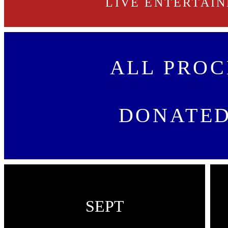
LIVE ENTERTAI
ALL PROC
DONATED
SEPT