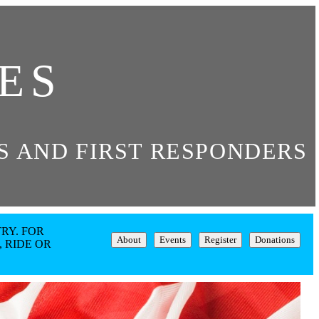
ES
 AND FIRST RESPONDERS
RY. FOR
About
Events
Register
Donations
 RIDE OR